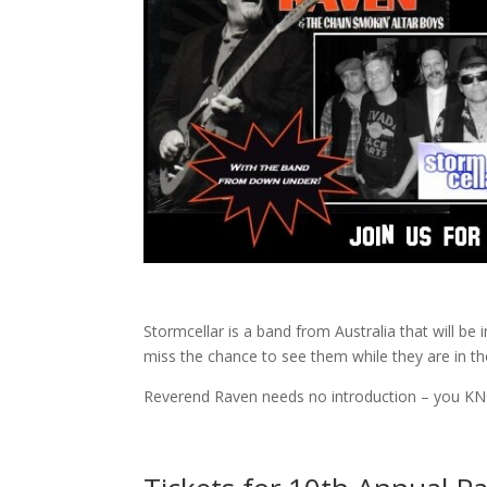
Stormcellar is a band from Australia that will be 
miss the chance to see them while they are in th
Reverend Raven needs no introduction – you KN