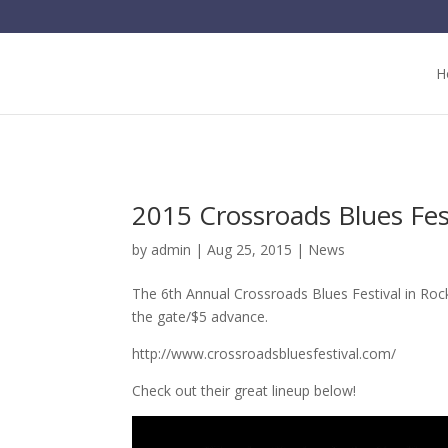
H
2015 Crossroads Blues Fes
by
admin
| Aug 25, 2015 |
News
The 6th Annual Crossroads Blues Festival in Rock
the gate/$5 advance.
http://www.crossroadsbluesfestival.com/
Check out their great lineup below!