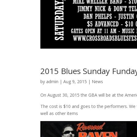
2015 Blues Sunday Funday
by
admin
| Aug 9, 2015 |
News
On August 30, 2015 the GBA will be at the Ame
The cost is $10 and goes to the performers. We 
well as other items