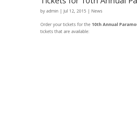
Tickets for 10th Annual P
by
admin
| Jul 12, 2015 |
News
Order your tickets for the
10th Annual Paramou
tickets that are available: