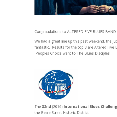
Congratulations to ALTERED FIVE BLUES BAND –
We had a great line up this past weekend, the j
fantastic. Results for the top 3 are Altered Five
Peoples Choice went to The Blues Disciples
The
32nd
(2016)
International Blues Challen
the Beale Street Historic District.