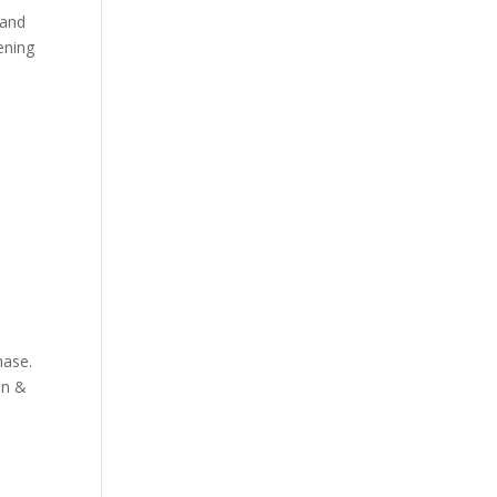
 and
ening
hase.
nn &