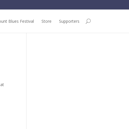
unt Blues Festival
Store
Supporters
 at