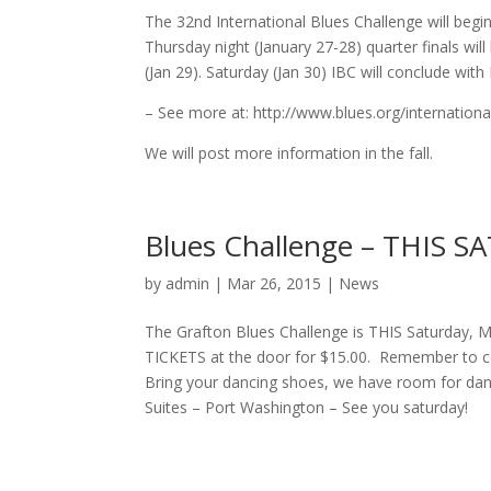
The 32nd International Blues Challenge will beg
Thursday night (January 27-28) quarter finals wi
(Jan 29). Saturday (Jan 30) IBC will conclude with
– See more at: http://www.blues.org/internationa
We will post more information in the fall.
Blues Challenge – THIS 
by
admin
| Mar 26, 2015 |
News
The Grafton Blues Challenge is THIS Saturday, 
TICKETS at the door for $15.00. Remember to com
Bring your dancing shoes, we have room for danc
Suites – Port Washington – See you saturday!