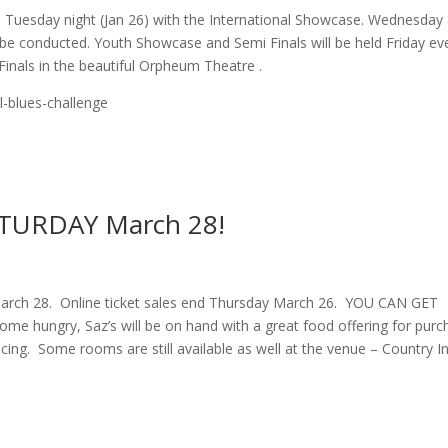
in Tuesday night (Jan 26) with the International Showcase. Wednesday
ll be conducted. Youth Showcase and Semi Finals will be held Friday ev
 Finals in the beautiful Orpheum Theatre .
l-blues-challenge
SATURDAY March 28!
March 28. Online ticket sales end Thursday March 26. YOU CAN GET
e hungry, Saz’s will be on hand with a great food offering for purc
ing. Some rooms are still available as well at the venue – Country I