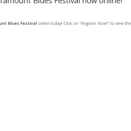
aramount Blues Festival now online!
nt Blues Festival
online today! Click on “Register Now!” to view the