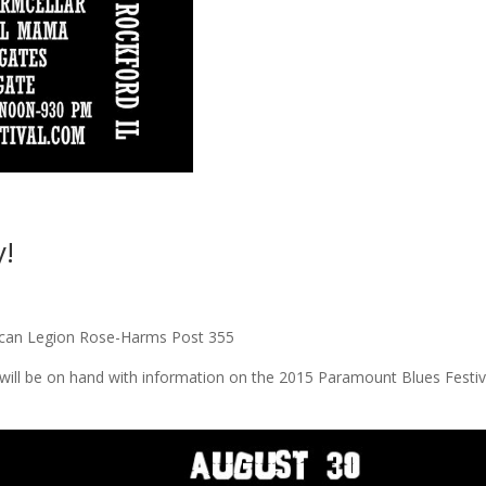
!
rican Legion Rose-Harms Post 355
will be on hand with information on the 2015 Paramount Blues Festiv