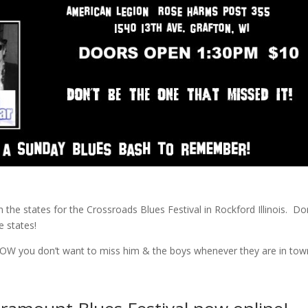
in the states for the Crossroads Blues Festival in Rockford Illinois. Do
e states!
OW you don’t want to miss him & the boys whenever they are in tow