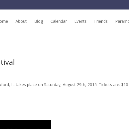
ome
About
Blog
Calendar
Events
Friends
Paramo
tival
ford, IL takes place on Saturday, August 29th, 2015. Tickets are: $10