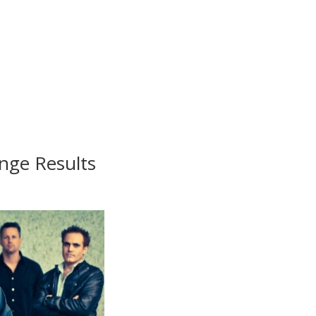
nge Results