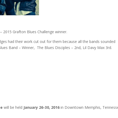
 2015 Grafton Blues Challenge winner.
udges had their work cut out for them because all the bands sounded
 Blues Band – Winner, The Blues Disciples – 2nd, Lil Davy Max 3rd.
ge
will be held
January 26-30, 2016
in Downtown Memphis, Tennesse