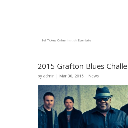
Sell Tickets Online
through
Eventbrite
2015 Grafton Blues Challe
by
admin
| Mar 30, 2015 |
News